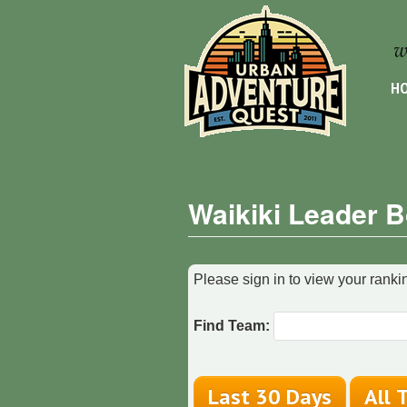
HO
Waikiki Leader 
Please sign in to view your rankin
Find Team: