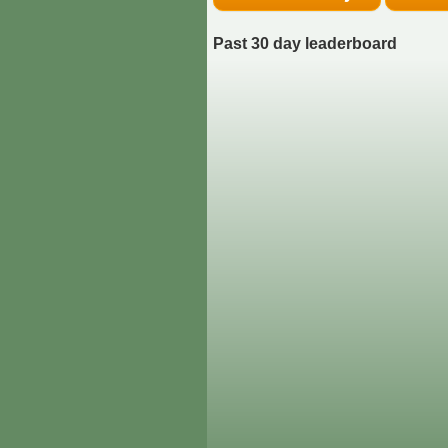
Past 30 day leaderboard