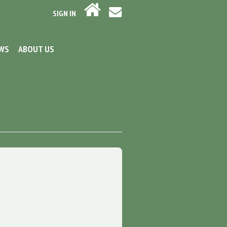
SIGN IN
EWS
ABOUT US