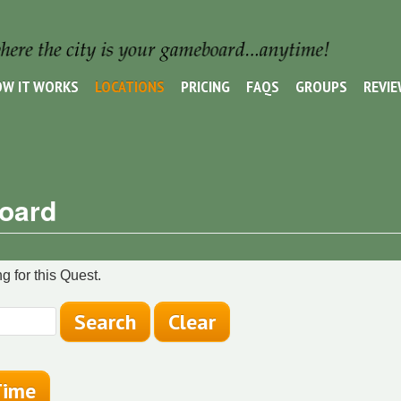
W IT WORKS
LOCATIONS
PRICING
FAQS
GROUPS
REVI
Board
g for this Quest.