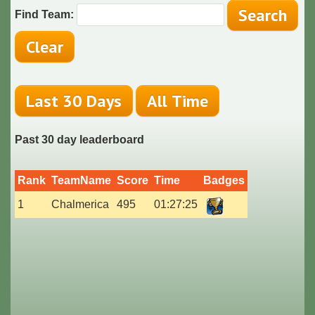
Find Team:
Past 30 day leaderboard
Rank
TeamName
Score
Time
Badges
1
Chalmerica
495
01:27:25