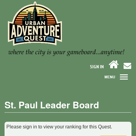
SIGN IN
St. Paul Leader Board
Please sign in to view your ranking for this Quest.