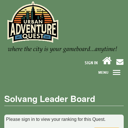
SIGN IN
Solvang Leader Board
Please sign in to view your ranking for this Quest.