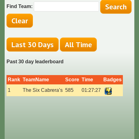
Find Team:
Past 30 day leaderboard
Rank
TeamName
Score
Time
Badges
1
The Six Cabrera’s
585
01:27:27