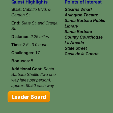
Quest Highlights
Points of Interest
Start:
Cabrillo Blvd. &
Stearns Wharf
Garden St.
Arlington Theatre
Santa Barbara Public
End:
State St. and Ortega
Library
St.
Santa Barbara
Distance:
2.25 miles
County Courthouse
La Arcada
Time:
2.5 - 3.0 hours
State Street
Challenges:
17
Casa de la Guerra
Bonuses:
5
Additional Cost:
Santa
Barbara Shuttle (two one-
way fares per person),
approx. $0.50 each way
Leader Board