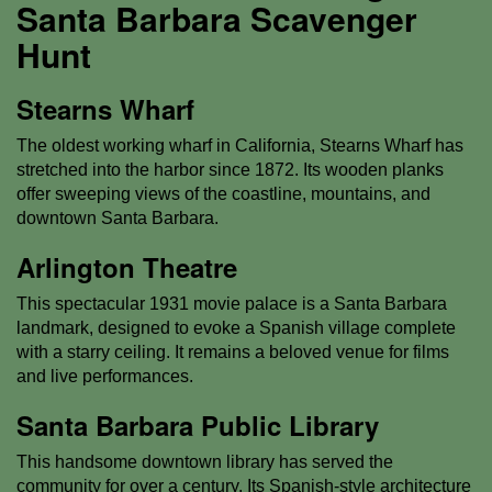
Santa Barbara Scavenger
Hunt
Stearns Wharf
The oldest working wharf in California, Stearns Wharf has
stretched into the harbor since 1872. Its wooden planks
offer sweeping views of the coastline, mountains, and
downtown Santa Barbara.
Arlington Theatre
This spectacular 1931 movie palace is a Santa Barbara
landmark, designed to evoke a Spanish village complete
with a starry ceiling. It remains a beloved venue for films
and live performances.
Santa Barbara Public Library
This handsome downtown library has served the
community for over a century. Its Spanish-style architecture