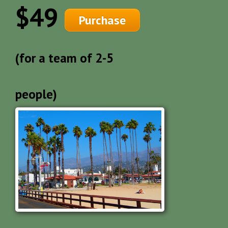
$49
Purchase
(for a team of 2-5
people)