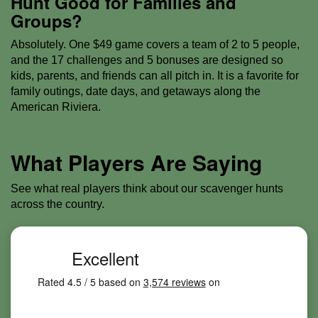
Hunt Good for Families and
Groups?
Absolutely. One $49 game covers a team of 2 to 5 people,
and the 17 challenges and 5 bonuses are designed so
kids, parents, and friends can all pitch in. It is a favorite for
family outings, date days, and getaways along the
American Riviera.
What Players Are Saying
See what real players think about our scavenger hunts
across the country.