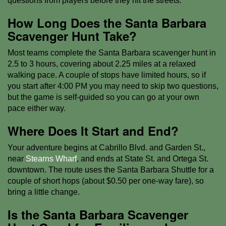
questions from players before they hit the streets.
How Long Does the Santa Barbara
Scavenger Hunt Take?
Most teams complete the Santa Barbara scavenger hunt in
2.5 to 3 hours, covering about 2.25 miles at a relaxed
walking pace. A couple of stops have limited hours, so if
you start after 4:00 PM you may need to skip two questions,
but the game is self-guided so you can go at your own
pace either way.
Where Does It Start and End?
Your adventure begins at Cabrillo Blvd. and Garden St.,
near
Stearns Wharf
, and ends at State St. and Ortega St.
downtown. The route uses the Santa Barbara Shuttle for a
couple of short hops (about $0.50 per one-way fare), so
bring a little change.
Is the Santa Barbara Scavenger