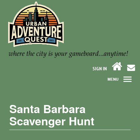
SIGN IN
Santa Barbara
Scavenger Hunt