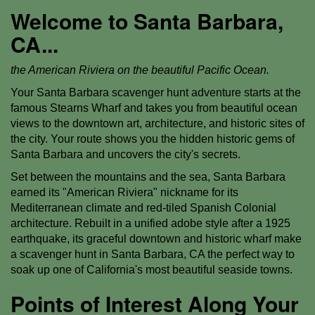
Welcome to Santa Barbara,
CA...
the American Riviera on the beautiful Pacific Ocean.
Your Santa Barbara scavenger hunt adventure starts at the
famous Stearns Wharf and takes you from beautiful ocean
views to the downtown art, architecture, and historic sites of
the city. Your route shows you the hidden historic gems of
Santa Barbara and uncovers the city's secrets.
Set between the mountains and the sea, Santa Barbara
earned its "American Riviera" nickname for its
Mediterranean climate and red-tiled Spanish Colonial
architecture. Rebuilt in a unified adobe style after a 1925
earthquake, its graceful downtown and historic wharf make
a scavenger hunt in Santa Barbara, CA the perfect way to
soak up one of California's most beautiful seaside towns.
Points of Interest Along Your