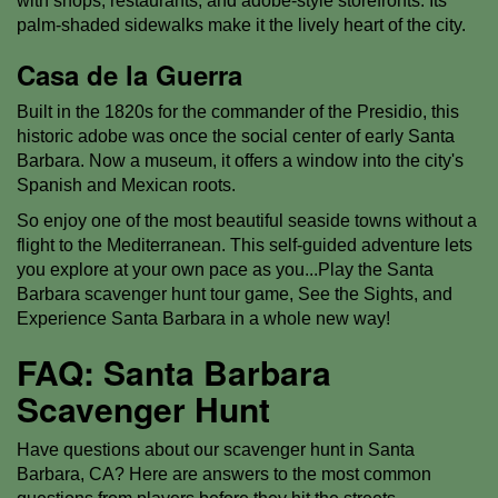
with shops, restaurants, and adobe-style storefronts. Its
palm-shaded sidewalks make it the lively heart of the city.
Casa de la Guerra
Built in the 1820s for the commander of the Presidio, this
historic adobe was once the social center of early Santa
Barbara. Now a museum, it offers a window into the city's
Spanish and Mexican roots.
So enjoy one of the most beautiful seaside towns without a
flight to the Mediterranean. This self-guided adventure lets
you explore at your own pace as you...Play the Santa
Barbara scavenger hunt tour game, See the Sights, and
Experience Santa Barbara in a whole new way!
FAQ: Santa Barbara
Scavenger Hunt
Have questions about our scavenger hunt in Santa
Barbara, CA? Here are answers to the most common