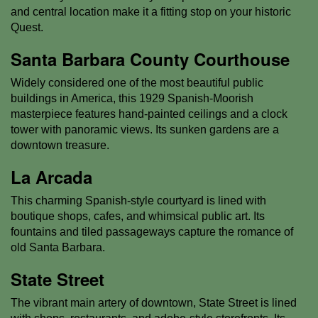
and central location make it a fitting stop on your historic
Quest.
Santa Barbara County Courthouse
Widely considered one of the most beautiful public
buildings in America, this 1929 Spanish-Moorish
masterpiece features hand-painted ceilings and a clock
tower with panoramic views. Its sunken gardens are a
downtown treasure.
La Arcada
This charming Spanish-style courtyard is lined with
boutique shops, cafes, and whimsical public art. Its
fountains and tiled passageways capture the romance of
old Santa Barbara.
State Street
The vibrant main artery of downtown, State Street is lined