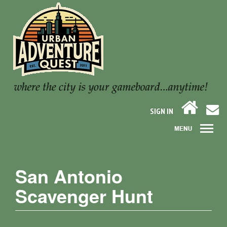
SIGN IN
San Antonio
Scavenger Hunt