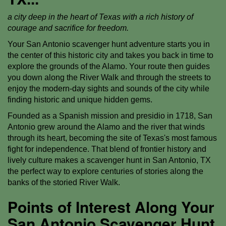
a city deep in the heart of Texas with a rich history of
courage and sacrifice for freedom.
Your San Antonio scavenger hunt adventure starts you in
the center of this historic city and takes you back in time to
explore the grounds of the Alamo. Your route then guides
you down along the River Walk and through the streets to
enjoy the modern-day sights and sounds of the city while
finding historic and unique hidden gems.
Founded as a Spanish mission and presidio in 1718, San
Antonio grew around the Alamo and the river that winds
through its heart, becoming the site of Texas's most famous
fight for independence. That blend of frontier history and
lively culture makes a scavenger hunt in San Antonio, TX
the perfect way to explore centuries of stories along the
banks of the storied River Walk.
Points of Interest Along Your
San Antonio Scavenger Hunt