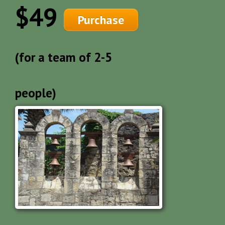
$49
Purchase
(for a team of 2-5
people)