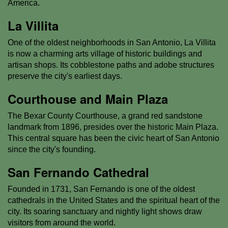
America.
La Villita
One of the oldest neighborhoods in San Antonio, La Villita
is now a charming arts village of historic buildings and
artisan shops. Its cobblestone paths and adobe structures
preserve the city's earliest days.
Courthouse and Main Plaza
The Bexar County Courthouse, a grand red sandstone
landmark from 1896, presides over the historic Main Plaza.
This central square has been the civic heart of San Antonio
since the city's founding.
San Fernando Cathedral
Founded in 1731, San Fernando is one of the oldest
cathedrals in the United States and the spiritual heart of the
city. Its soaring sanctuary and nightly light shows draw
visitors from around the world.