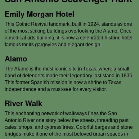
Emily Morgan Hotel
This Gothic Revival landmark, built in 1924, stands as one
of the most striking buildings overlooking the Alamo. Once
a medical arts building, it is now a celebrated historic hotel
famous for its gargoyles and elegant design.
Alamo
The Alamo is the most iconic site in Texas, where a small
band of defenders made their legendary last stand in 1836.
This former Spanish mission is now a shrine to Texas
independence and a must-see for every visitor.
River Walk
This enchanting network of walkways lines the San
Antonio River one story below the streets, threading past
cafes, shops, and cypress trees. Colorful barges and stone
bridges make it one of the most beloved urban spaces in