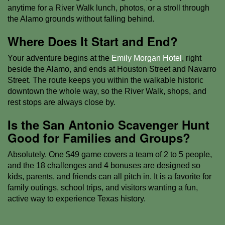
anytime for a River Walk lunch, photos, or a stroll through
the Alamo grounds without falling behind.
Where Does It Start and End?
Your adventure begins at the
Emily Morgan Hotel
, right
beside the Alamo, and ends at Houston Street and Navarro
Street. The route keeps you within the walkable historic
downtown the whole way, so the River Walk, shops, and
rest stops are always close by.
Is the San Antonio Scavenger Hunt
Good for Families and Groups?
Absolutely. One $49 game covers a team of 2 to 5 people,
and the 18 challenges and 4 bonuses are designed so
kids, parents, and friends can all pitch in. It is a favorite for
family outings, school trips, and visitors wanting a fun,
active way to experience Texas history.