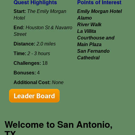
Quest Highlights
Points of Interest
Start:
The Emily Morgan
Emily Morgan Hotel
Hotel
Alamo
River Walk
End:
Houston St & Navarro
La Villita
Street
Courthouse and
Distance:
2.0 miles
Main Plaza
San Fernando
Time:
2 - 3 hours
Cathedral
Challenges:
18
Bonuses:
4
Additional Cost:
None
Leader Board
Welcome to San Antonio,
TX...