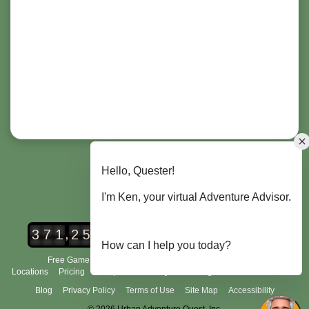
,
3
7
1
2
5
2
Urban Adventure Quest Players
Free Game Demo
How It Works
City Scavenger Hunt
Locations
Pricing
Group Tours
FAQ's
Scoring and Rules
About Us
Blog
Privacy Policy
Terms of Use
Site Map
Accessibility
© 2026 Urban Adventure Quest, Inc.