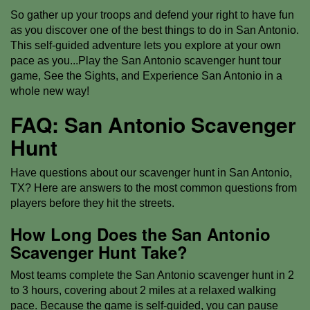
So gather up your troops and defend your right to have fun
as you discover one of the best things to do in San Antonio.
This self-guided adventure lets you explore at your own
pace as you...Play the San Antonio scavenger hunt tour
game, See the Sights, and Experience San Antonio in a
whole new way!
FAQ: San Antonio Scavenger
Hunt
Have questions about our scavenger hunt in San Antonio,
TX? Here are answers to the most common questions from
players before they hit the streets.
How Long Does the San Antonio
Scavenger Hunt Take?
Most teams complete the San Antonio scavenger hunt in 2
to 3 hours, covering about 2 miles at a relaxed walking
pace. Because the game is self-guided, you can pause