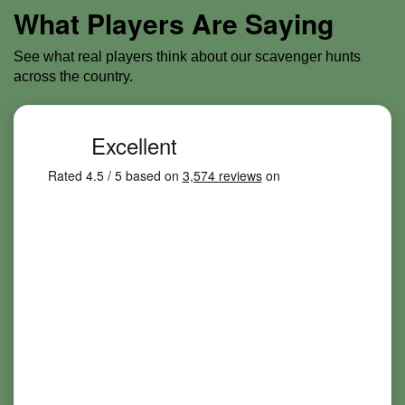
What Players Are Saying
See what real players think about our scavenger hunts
across the country.