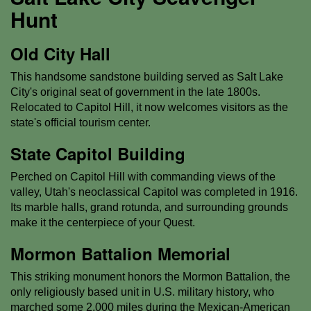
Hunt
Old City Hall
This handsome sandstone building served as Salt Lake
City's original seat of government in the late 1800s.
Relocated to Capitol Hill, it now welcomes visitors as the
state's official tourism center.
State Capitol Building
Perched on Capitol Hill with commanding views of the
valley, Utah's neoclassical Capitol was completed in 1916.
Its marble halls, grand rotunda, and surrounding grounds
make it the centerpiece of your Quest.
Mormon Battalion Memorial
This striking monument honors the Mormon Battalion, the
only religiously based unit in U.S. military history, who
marched some 2,000 miles during the Mexican-American