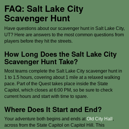
FAQ: Salt Lake City
Scavenger Hunt
Have questions about our scavenger hunt in Salt Lake City,
UT? Here are answers to the most common questions from
players before they hit the streets.
How Long Does the Salt Lake City
Scavenger Hunt Take?
Most teams complete the Salt Lake City scavenger hunt in
1 to 1.5 hours, covering about 1 mile at a relaxed walking
pace. Part of the Quest takes place inside the State
Capitol, which closes at 6:00 PM, so be sure to check
current hours and start with time to spare.
Where Does It Start and End?
Your adventure both begins and ends at
Old City Hall
,
across from the State Capitol on Capitol Hill. This