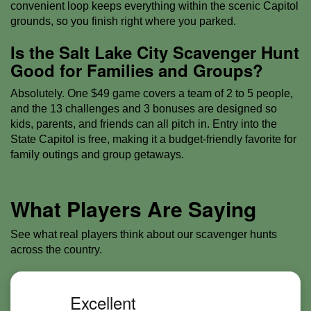
convenient loop keeps everything within the scenic Capitol
grounds, so you finish right where you parked.
Is the Salt Lake City Scavenger Hunt
Good for Families and Groups?
Absolutely. One $49 game covers a team of 2 to 5 people,
and the 13 challenges and 3 bonuses are designed so
kids, parents, and friends can all pitch in. Entry into the
State Capitol is free, making it a budget-friendly favorite for
family outings and group getaways.
What Players Are Saying
See what real players think about our scavenger hunts
across the country.