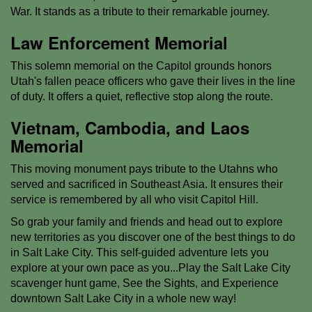
War. It stands as a tribute to their remarkable journey.
Law Enforcement Memorial
This solemn memorial on the Capitol grounds honors
Utah's fallen peace officers who gave their lives in the line
of duty. It offers a quiet, reflective stop along the route.
Vietnam, Cambodia, and Laos
Memorial
This moving monument pays tribute to the Utahns who
served and sacrificed in Southeast Asia. It ensures their
service is remembered by all who visit Capitol Hill.
So grab your family and friends and head out to explore
new territories as you discover one of the best things to do
in Salt Lake City. This self-guided adventure lets you
explore at your own pace as you...Play the Salt Lake City
scavenger hunt game, See the Sights, and Experience
downtown Salt Lake City in a whole new way!