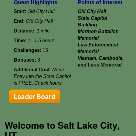
Quest Highlights
Points of Interest
Start:
Old City Hall
Old City Hall
State Capitol
End:
Old City Hall
Building
Distance:
1 mile
Mormon Battalion
Memorial
Time:
1 - 1.5 hours
Law Enforcement
Challenges:
13
Memorial
Vietnam, Cambodia,
Bonuses:
3
and Laos Memorial
Additional Cost:
None.
Entry into the State Capitol
is FREE. Check hours.
Leader Board
Welcome to Salt Lake City,
UT...