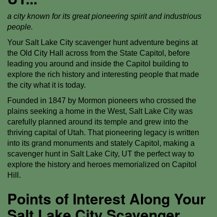
a city known for its great pioneering spirit and industrious
people.
Your Salt Lake City scavenger hunt adventure begins at
the Old City Hall across from the State Capitol, before
leading you around and inside the Capitol building to
explore the rich history and interesting people that made
the city what it is today.
Founded in 1847 by Mormon pioneers who crossed the
plains seeking a home in the West, Salt Lake City was
carefully planned around its temple and grew into the
thriving capital of Utah. That pioneering legacy is written
into its grand monuments and stately Capitol, making a
scavenger hunt in Salt Lake City, UT the perfect way to
explore the history and heroes memorialized on Capitol
Hill.
Points of Interest Along Your
Salt Lake City Scavenger