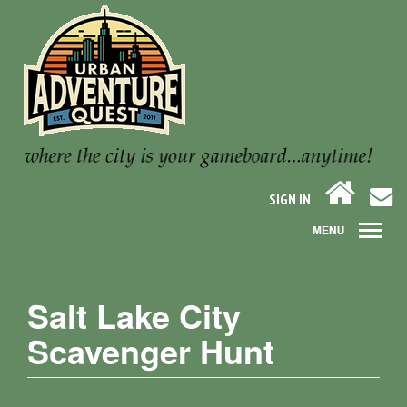
SIGN IN
Salt Lake City
Scavenger Hunt