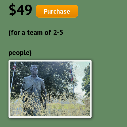
$49
Purchase
(for a team of 2-5
people)