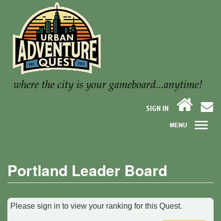
SIGN IN
Portland Leader Board
Please sign in to view your ranking for this Quest.