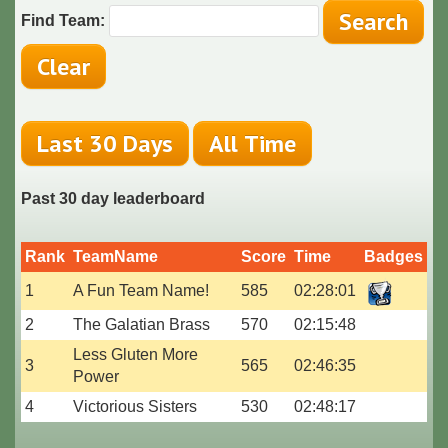
Find Team:
Past 30 day leaderboard
Rank
TeamName
Score
Time
Badges
1
A Fun Team Name!
585
02:28:01
2
The Galatian Brass
570
02:15:48
Less Gluten More
3
565
02:46:35
Power
4
Victorious Sisters
530
02:48:17