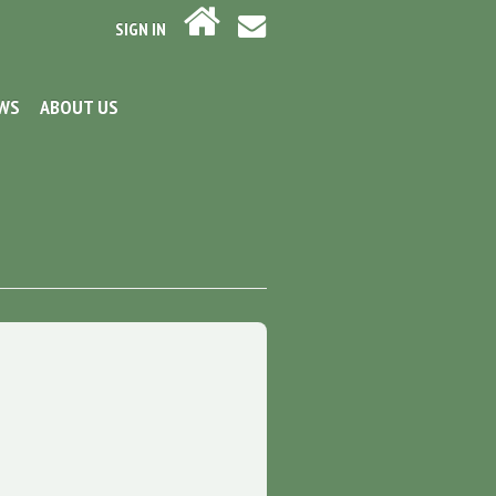
SIGN IN
EWS
ABOUT US