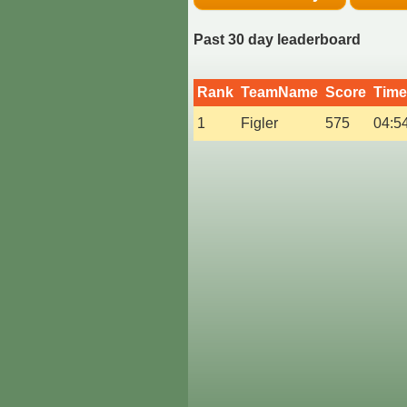
Past 30 day leaderboard
Rank
TeamName
Score
Time
1
Figler
575
04:5