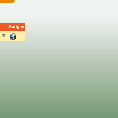
Badges
4:39