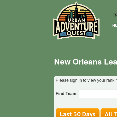
HO
New Orleans Lea
Please sign in to view your rankin
Find Team: