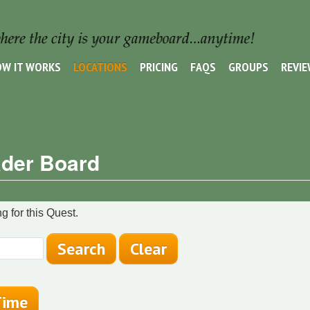
W IT WORKS
LOCATIONS
PRICING
FAQS
GROUPS
REVI
der Board
g for this Quest.