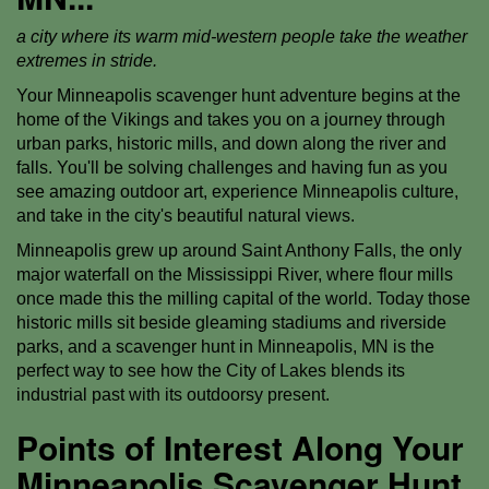
a city where its warm mid-western people take the weather
extremes in stride.
Your Minneapolis scavenger hunt adventure begins at the
home of the Vikings and takes you on a journey through
urban parks, historic mills, and down along the river and
falls. You'll be solving challenges and having fun as you
see amazing outdoor art, experience Minneapolis culture,
and take in the city's beautiful natural views.
Minneapolis grew up around Saint Anthony Falls, the only
major waterfall on the Mississippi River, where flour mills
once made this the milling capital of the world. Today those
historic mills sit beside gleaming stadiums and riverside
parks, and a scavenger hunt in Minneapolis, MN is the
perfect way to see how the City of Lakes blends its
industrial past with its outdoorsy present.
Points of Interest Along Your
Minneapolis Scavenger Hunt