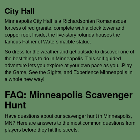
City Hall
Minneapolis City Hall is a Richardsonian Romanesque
fortress of red granite, complete with a clock tower and
copper roof. Inside, the five-story rotunda houses the
famous Father of Waters marble statue.
So dress for the weather and get outside to discover one of
the best things to do in Minneapolis. This self-guided
adventure lets you explore at your own pace as you...Play
the Game, See the Sights, and Experience Minneapolis in
a whole new way!
FAQ: Minneapolis Scavenger
Hunt
Have questions about our scavenger hunt in Minneapolis,
MN? Here are answers to the most common questions from
players before they hit the streets.