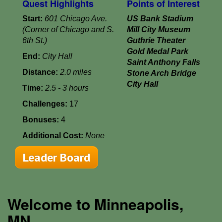
Quest Highlights
Points of Interest
Start:
601 Chicago Ave.
US Bank Stadium
(Corner of Chicago and S.
Mill City Museum
6th St.)
Guthrie Theater
Gold Medal Park
End:
City Hall
Saint Anthony Falls
Distance:
2.0 miles
Stone Arch Bridge
City Hall
Time:
2.5 - 3 hours
Challenges:
17
Bonuses:
4
Additional Cost:
None
Leader Board
Welcome to Minneapolis,
MN...