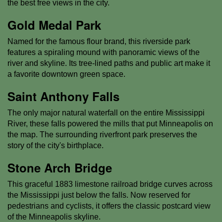
the best free views in the city.
Gold Medal Park
Named for the famous flour brand, this riverside park
features a spiraling mound with panoramic views of the
river and skyline. Its tree-lined paths and public art make it
a favorite downtown green space.
Saint Anthony Falls
The only major natural waterfall on the entire Mississippi
River, these falls powered the mills that put Minneapolis on
the map. The surrounding riverfront park preserves the
story of the city's birthplace.
Stone Arch Bridge
This graceful 1883 limestone railroad bridge curves across
the Mississippi just below the falls. Now reserved for
pedestrians and cyclists, it offers the classic postcard view
of the Minneapolis skyline.