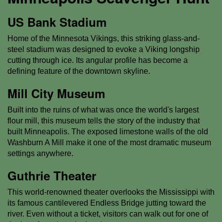
US Bank Stadium
Home of the Minnesota Vikings, this striking glass-and-
steel stadium was designed to evoke a Viking longship
cutting through ice. Its angular profile has become a
defining feature of the downtown skyline.
Mill City Museum
Built into the ruins of what was once the world's largest
flour mill, this museum tells the story of the industry that
built Minneapolis. The exposed limestone walls of the old
Washburn A Mill make it one of the most dramatic museum
settings anywhere.
Guthrie Theater
This world-renowned theater overlooks the Mississippi with
its famous cantilevered Endless Bridge jutting toward the
river. Even without a ticket, visitors can walk out for one of