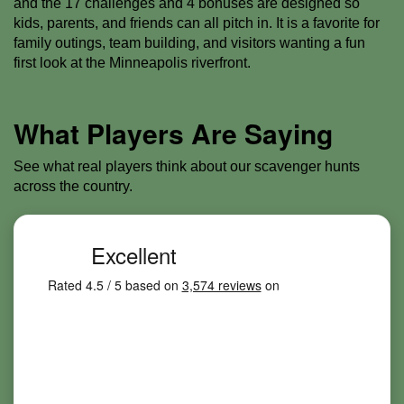
and the 17 challenges and 4 bonuses are designed so
kids, parents, and friends can all pitch in. It is a favorite for
family outings, team building, and visitors wanting a fun
first look at the Minneapolis riverfront.
What Players Are Saying
See what real players think about our scavenger hunts
across the country.