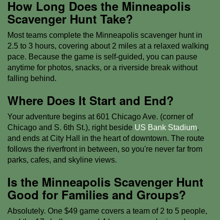
How Long Does the Minneapolis
Scavenger Hunt Take?
Most teams complete the Minneapolis scavenger hunt in
2.5 to 3 hours, covering about 2 miles at a relaxed walking
pace. Because the game is self-guided, you can pause
anytime for photos, snacks, or a riverside break without
falling behind.
Where Does It Start and End?
Your adventure begins at 601 Chicago Ave. (corner of
Chicago and S. 6th St.), right beside
US Bank Stadium
,
and ends at City Hall in the heart of downtown. The route
follows the riverfront in between, so you're never far from
parks, cafes, and skyline views.
Is the Minneapolis Scavenger Hunt
Good for Families and Groups?
Absolutely. One $49 game covers a team of 2 to 5 people,