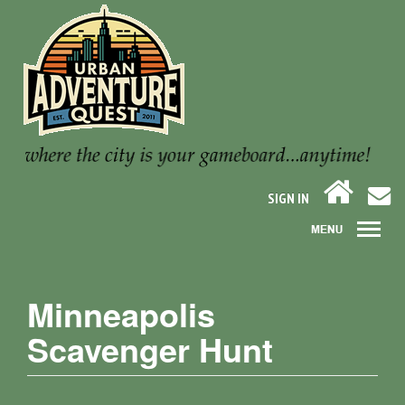
SIGN IN
Minneapolis
Scavenger Hunt