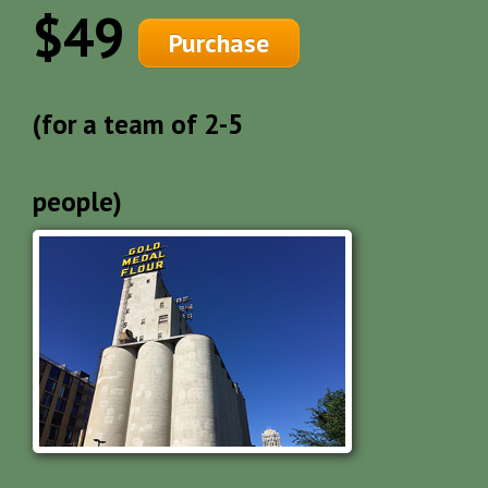
$49
Purchase
(for a team of 2-5
people)