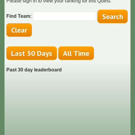
Please sign in to view your ranking for this Quest.
Find Team:
Past 30 day leaderboard