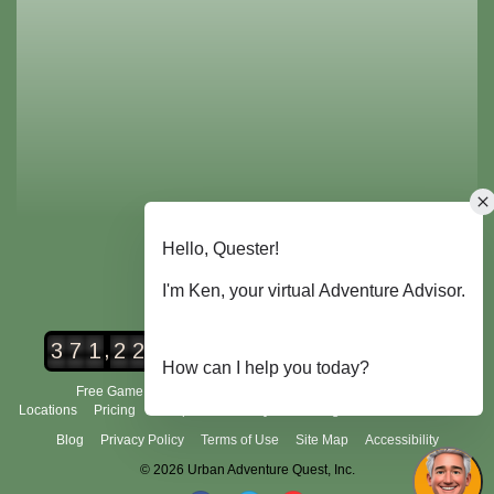
,
3
7
1
2
2
4
Urban Adventure Quest Players
Free Game Demo
How It Works
City Scavenger Hunt
Locations
Pricing
Group Tours
FAQ's
Scoring and Rules
About Us
Blog
Privacy Policy
Terms of Use
Site Map
Accessibility
© 2026 Urban Adventure Quest, Inc.