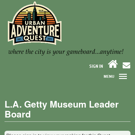
SIGN IN
L.A. Getty Museum Leader
Board