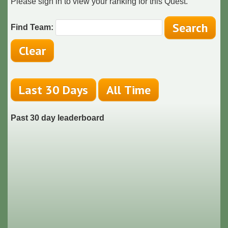
Please sign in to view your ranking for this Quest.
Find Team:
Past 30 day leaderboard