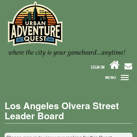
SIGN IN
Los Angeles Olvera Street
Leader Board