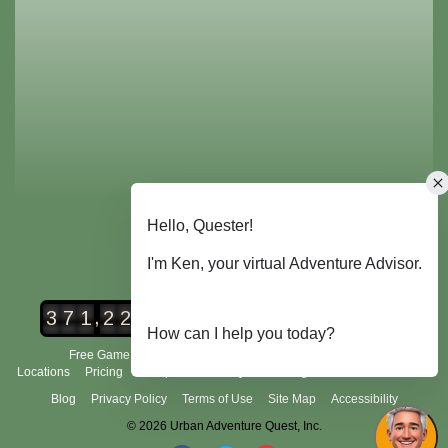
,
3
7
1
2
2
8
Urban Adventure Quest Players
Free Game Demo
How It Works
City Scavenger Hunt
Locations
Pricing
Group Tours
FAQ's
Scoring and Rules
About Us
Blog
Privacy Policy
Terms of Use
Site Map
Accessibility
© 2026 Urban Adventure Quest, Inc.