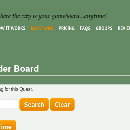
W IT WORKS
LOCATIONS
PRICING
FAQS
GROUPS
REVI
der Board
g for this Quest.