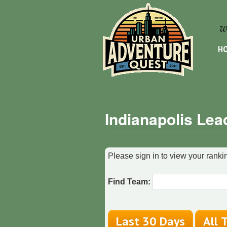
HO
Indianapolis Lea
Please sign in to view your rankin
Find Team: