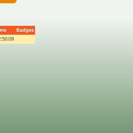
ime
Badges
2:50:09