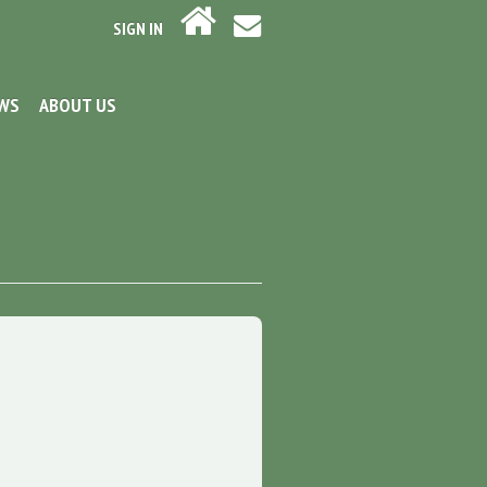
SIGN IN
EWS
ABOUT US