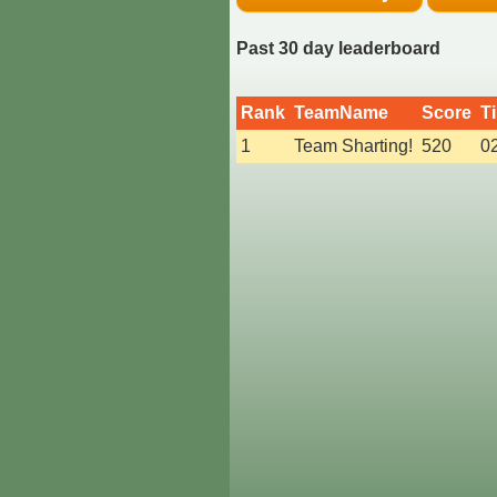
Past 30 day leaderboard
Rank
TeamName
Score
T
1
Team Sharting!
520
0