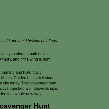
a cold one amid historic buildings,
kes you along a path next to
Armory, and if the wind is right
charming and historically
f Mines, Golden has a rich story
e city today. This scavenger hunt
lways punched well above its size.
olden in a whole new way.
Scavenger Hunt