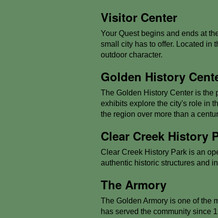
Visitor Center
Your Quest begins and ends at the
small city has to offer. Located in 
outdoor character.
Golden History Cent
The Golden History Center is the p
exhibits explore the city's role in
the region over more than a centur
Clear Creek History 
Clear Creek History Park is an open
authentic historic structures and i
The Armory
The Golden Armory is one of the mos
has served the community since 1