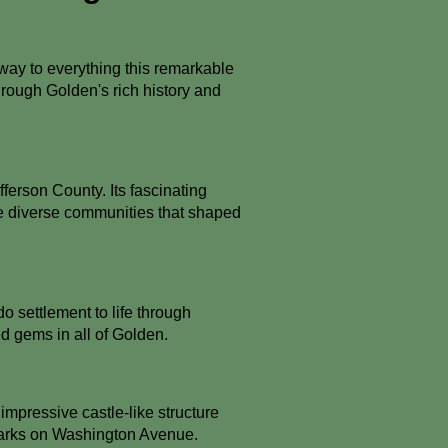
way to everything this remarkable
 through Golden's rich history and
ferson County. Its fascinating
 the diverse communities that shaped
o settlement to life through
ed gems in all of Golden.
 impressive castle-like structure
dmarks on Washington Avenue.