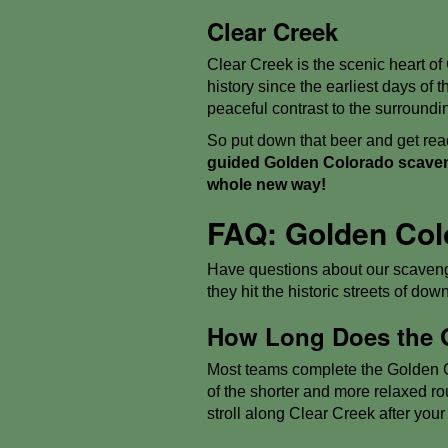
Clear Creek
Clear Creek is the scenic heart of
history since the earliest days of
peaceful contrast to the surroundin
So put down that beer and get read
guided Golden Colorado scaveng
whole new way!
FAQ: Golden Col
Have questions about our scaveng
they hit the historic streets of dow
How Long Does the 
Most teams complete the Golden Co
of the shorter and more relaxed rout
stroll along Clear Creek after your