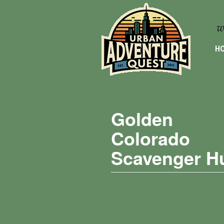
HO
Golden
Colorado
Scavenger H