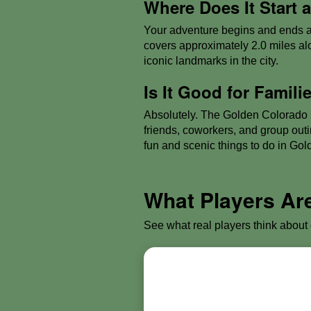
Where Does It Start
Your adventure begins and ends a
covers approximately 2.0 miles al
iconic landmarks in the city.
Is It Good for Famil
Absolutely. The Golden Colorado sc
friends, coworkers, and group out
fun and scenic things to do in Gold
What Players Ar
See what real players think about