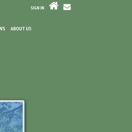
SIGN IN
EWS
ABOUT US