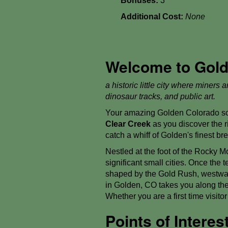
Bonuses:
3
Additional Cost:
None
Welcome to Golde
a historic little city where miners
dinosaur tracks, and public art.
Your amazing Golden Colorado sca
Clear Creek
as you discover the ri
catch a whiff of Golden's finest b
Nestled at the foot of the Rocky M
significant small cities. Once the 
shaped by the Gold Rush, westward
in Golden, CO takes you along the 
Whether you are a first time visit
Points of Intere