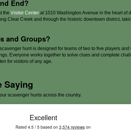
 and End?
t the
Visitor Center
at 1010 Washington Avenue in the heart of
ong Clear Creek and through the historic downtown district, tak
ies and Groups?
avenger hunt is designed for teams of two to five players and wo
ings. Everyone works together to solve clues and complete chall
en for visitors of any age.
e Saying
 our scavenger hunts across the country.