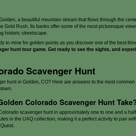
 Golden, a beautiful mountain stream that flows through the cente
 the Gold Rush. Its banks offer some of the most picturesque vie
g historic streetscape.
y to mine for golden points as you discover one of the best thi
er hunt tour game. Get ready to see the sights, and exper
orado Scavenger Hunt
er hunt in Golden, CO? Here are answers to the most common q
ntown.
Golden Colorado Scavenger Hunt Take
lorado scavenger hunt in approximately one to one and a half ho
es in the UAQ collection, making it a perfect activity to pair with
 Quest.