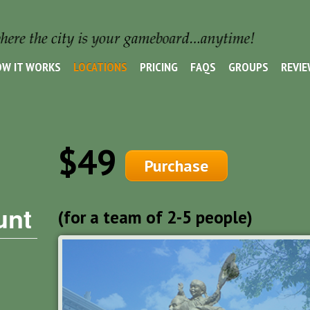
W IT WORKS
LOCATIONS
PRICING
FAQS
GROUPS
REVI
$49
Purchase
unt
(for a team of 2-5 people)