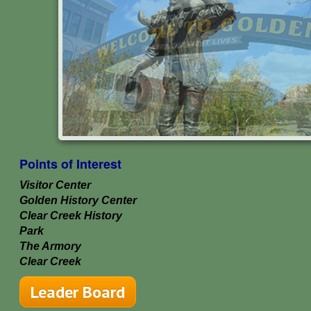
Points of Interest
Visitor Center
Golden History Center
Clear Creek History
Park
The Armory
Clear Creek
Leader Board