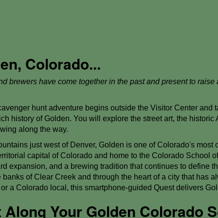
n, Colorado...
 and brewers have come together in the past and present to raise 
venger hunt adventure begins outside the Visitor Center and ta
ch history of Golden. You will explore the street art, the historic 
rewing along the way.
ountains just west of Denver, Golden is one of Colorado's most 
territorial capital of Colorado and home to the Colorado School o
 expansion, and a brewing tradition that continues to define th
banks of Clear Creek and through the heart of a city that has a
or or a Colorado local, this smartphone-guided Quest delivers G
st Along Your Golden Colorado 