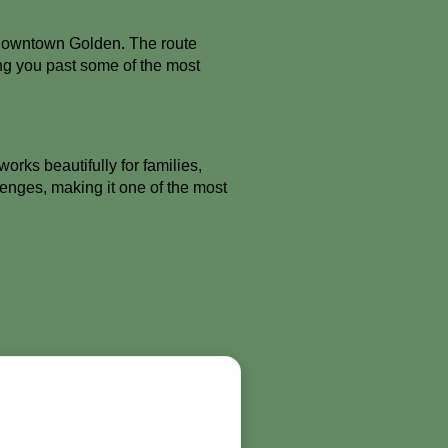
 downtown Golden. The route
ing you past some of the most
rks beautifully for families,
enges, making it one of the most