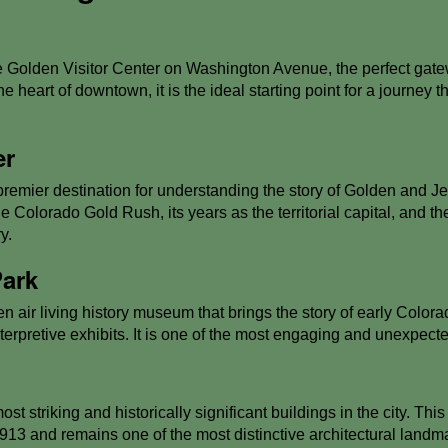
 Golden Visitor Center on Washington Avenue, the perfect gate
the heart of downtown, it is the ideal starting point for a journey
er
remier destination for understanding the story of Golden and Jef
 the Colorado Gold Rush, its years as the territorial capital, and
y.
Park
 air living history museum that brings the story of early Colorad
nterpretive exhibits. It is one of the most engaging and unexpect
t striking and historically significant buildings in the city. This
913 and remains one of the most distinctive architectural lan