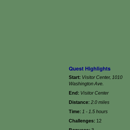
Quest Highlights
Start:
Visitor Center, 1010
Washington Ave.
End:
Visitor Center
Distance:
2.0 miles
Time:
1 - 1.5 hours
Challenges:
12