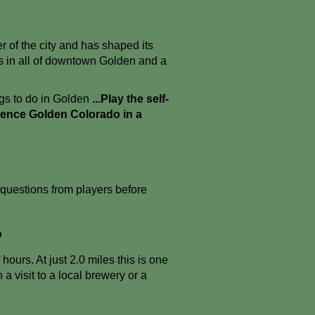
r of the city and has shaped its
ws in all of downtown Golden and a
ngs to do in Golden
...Play the self-
ience Golden Colorado in a
uestions from players before
?
urs. At just 2.0 miles this is one
 a visit to a local brewery or a