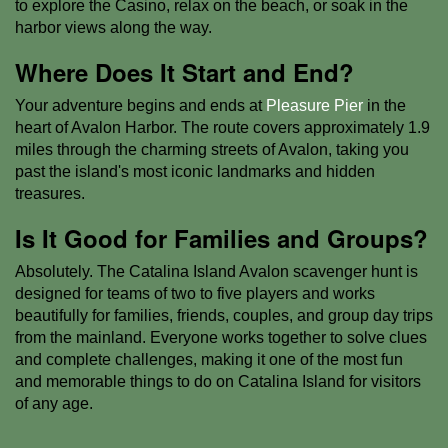
to explore the Casino, relax on the beach, or soak in the
harbor views along the way.
Where Does It Start and End?
Your adventure begins and ends at
Pleasure Pier
in the
heart of Avalon Harbor. The route covers approximately 1.9
miles through the charming streets of Avalon, taking you
past the island's most iconic landmarks and hidden
treasures.
Is It Good for Families and Groups?
Absolutely. The Catalina Island Avalon scavenger hunt is
designed for teams of two to five players and works
beautifully for families, friends, couples, and group day trips
from the mainland. Everyone works together to solve clues
and complete challenges, making it one of the most fun
and memorable things to do on Catalina Island for visitors
of any age.