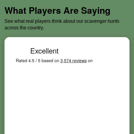
What Players Are Saying
See what real players think about our scavenger hunts
across the country.