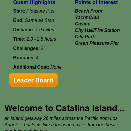
Quest Highlights
Points of Interest
Start:
Pleasure Pier
Beach Front
Yacht Club
End:
Same as Start
Casino
Distance:
1.9 miles
City Hall/Fire Station
City Park
Time:
2.0 - 2.5 hours
Green Pleasure Pier
Challenges:
21
Bonuses:
4
Additional Cost:
None
Leader Board
Welcome to Catalina Island...
an island getaway 26 miles across the Pacific from Los
Angeles, but feels like a thousand miles from the hustle