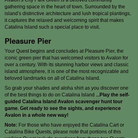
gathering space in the heart of town. Surrounded by the
island's distinctive architecture and lush tropical plantings,
it captures the relaxed and welcoming spirit that makes
Catalina Island such a special place to visit.
Pleasure Pier
Your Quest begins and concludes at Pleasure Pier, the
iconic green pier that has welcomed visitors to Avalon for
over a century. With its stunning harbor views and classic
island atmosphere, it is one of the most recognizable and
beloved landmarks on all of Catalina Island.
So grab your shades and aloha shirt as you discover one
of the best things to do on Catalina Island
...Play the self-
guided Catalina Island Avalon scavenger hunt tour
game. Get ready to see the sights, and experience
Avalon in a whole new way!
Note:
For those who have enjoyed the Catalina Cart or
Catalina Bike Quests, please note that portions of this