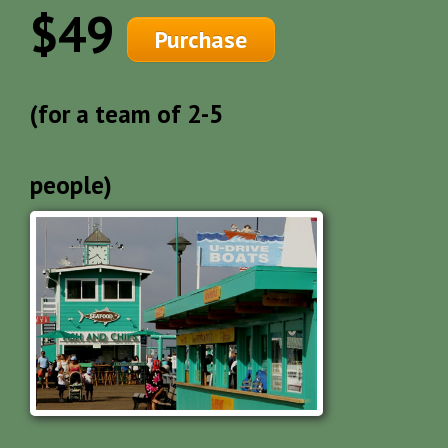
$49
Purchase
(for a team of 2-5
people)