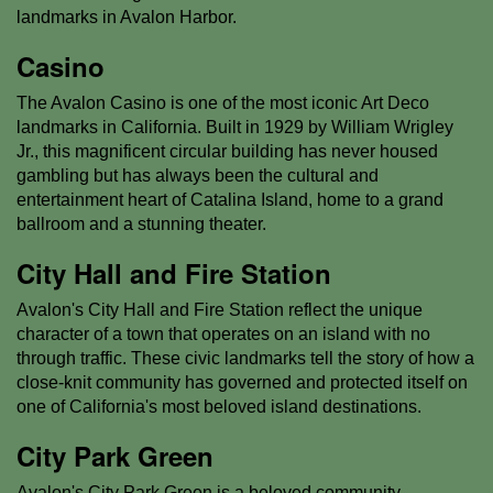
landmarks in Avalon Harbor.
Casino
The Avalon Casino is one of the most iconic Art Deco
landmarks in California. Built in 1929 by William Wrigley
Jr., this magnificent circular building has never housed
gambling but has always been the cultural and
entertainment heart of Catalina Island, home to a grand
ballroom and a stunning theater.
City Hall and Fire Station
Avalon's City Hall and Fire Station reflect the unique
character of a town that operates on an island with no
through traffic. These civic landmarks tell the story of how a
close-knit community has governed and protected itself on
one of California's most beloved island destinations.
City Park Green
Avalon's City Park Green is a beloved community