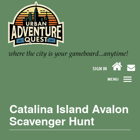
SIGN IN
Catalina Island Avalon
Scavenger Hunt