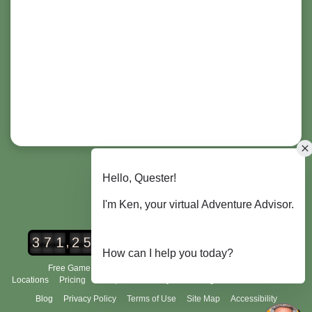
,
3
7
1
2
5
6
Urban Adventure Quest Players
Free Game Demo
How It Works
City Scavenger Hunt
Locations
Pricing
Group Tours
FAQ's
Scoring and Rules
About Us
Blog
Privacy Policy
Terms of Use
Site Map
Accessibility