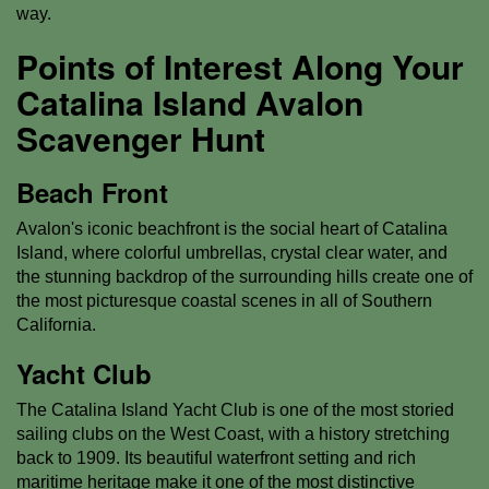
way.
Points of Interest Along Your
Catalina Island Avalon
Scavenger Hunt
Beach Front
Avalon's iconic beachfront is the social heart of Catalina
Island, where colorful umbrellas, crystal clear water, and
the stunning backdrop of the surrounding hills create one of
the most picturesque coastal scenes in all of Southern
California.
Yacht Club
The Catalina Island Yacht Club is one of the most storied
sailing clubs on the West Coast, with a history stretching
back to 1909. Its beautiful waterfront setting and rich
maritime heritage make it one of the most distinctive