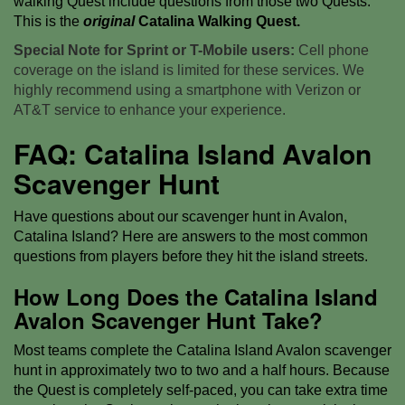
walking Quest include questions from those two Quests.
This is the
original
Catalina Walking Quest.
Special Note for Sprint or T-Mobile users:
Cell phone
coverage on the island is limited for these services. We
highly recommend using a smartphone with Verizon or
AT&T service to enhance your experience.
FAQ: Catalina Island Avalon
Scavenger Hunt
Have questions about our scavenger hunt in Avalon,
Catalina Island? Here are answers to the most common
questions from players before they hit the island streets.
How Long Does the Catalina Island
Avalon Scavenger Hunt Take?
Most teams complete the Catalina Island Avalon scavenger
hunt in approximately two to two and a half hours. Because
the Quest is completely self-paced, you can take extra time