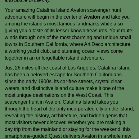
and bustle of the city.
Your amazing Catalina Island Avalon scavenger hunt
adventure will begin in the center of
Avalon
and take you
among the island's most famous landmarks while also
giving you a taste of its lesser-known treasures. Your route
winds through one of the most charming and unique small
towns in Southern California, where Art Deco architecture,
a working yacht club, and stunning ocean views come
together in an unforgettable island adventure.
Just 26 miles off the coast of Los Angeles, Catalina Island
has been a beloved escape for Southern Californians
since the early 1900s. Its car-free streets, crystal clear
waters, and distinctive island culture make it one of the
most unique destinations on the West Coast. This
scavenger hunt in Avalon, Catalina Island takes you
through the heart of the only incorporated city on the island,
revealing the history, architecture, and hidden gems that
most visitors never discover. Whether you are making a
day trip from the mainland or staying for the weekend, this
smartphone-guided Quest delivers Avalon in a whole new