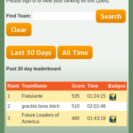
Please sign in to view your ranking for this Quest.
Find Team:
Past 30 day leaderboard
Rank
TeamName
Score
Time
Badges
1
Flatulante
535
01:24:15
2
grackle boss bitch
510
02:02:48
Future Leaders of
3
480
01:43:19
America