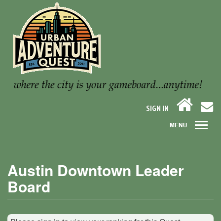
SIGN IN
Austin Downtown Leader
Board