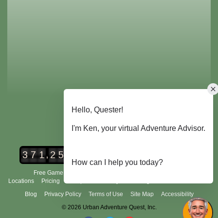
,
3
7
1
2
5
2
Urban Adventure Quest Players
Free Game Demo
How It Works
City Scavenger Hunt
Locations
Pricing
Group Tours
FAQ's
Scoring and Rules
About Us
Blog
Privacy Policy
Terms of Use
Site Map
Accessibility
© 2026 Urban Adventure Quest, Inc.