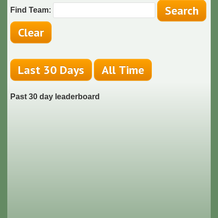
Find Team:
Past 30 day leaderboard