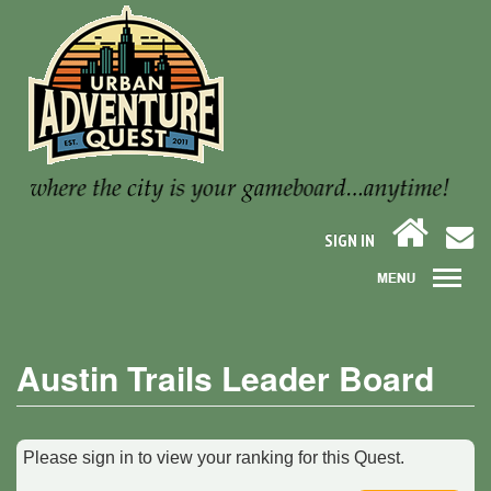
SIGN IN
Austin Trails Leader Board
Please sign in to view your ranking for this Quest.