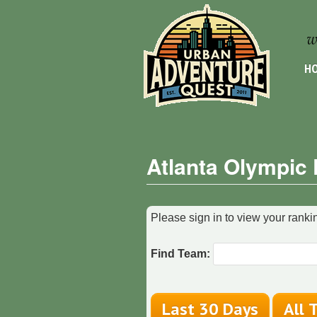
HO
Atlanta Olympic
Please sign in to view your rankin
Find Team: