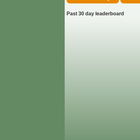
Past 30 day leaderboard