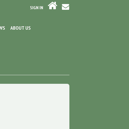
SIGN IN
EWS
ABOUT US