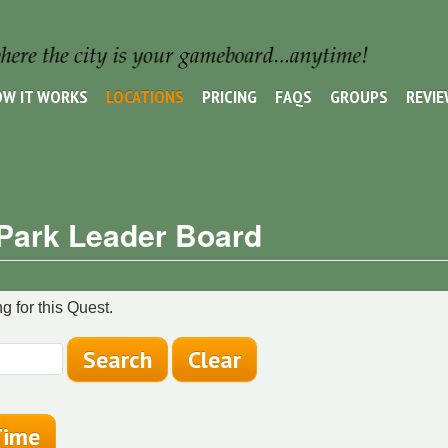
W IT WORKS
LOCATIONS
PRICING
FAQS
GROUPS
REVI
 Park Leader Board
g for this Quest.