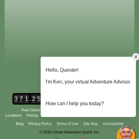
,
3
7
1
2
5
2
Urban Adventure Quest Players
Free Game Demo
How It Works
City Scavenger Hunt
Locations
Pricing
Group Tours
FAQ's
Scoring and Rules
About Us
Blog
Privacy Policy
Terms of Use
Site Map
Accessibility
© 2026 Urban Adventure Quest, Inc.