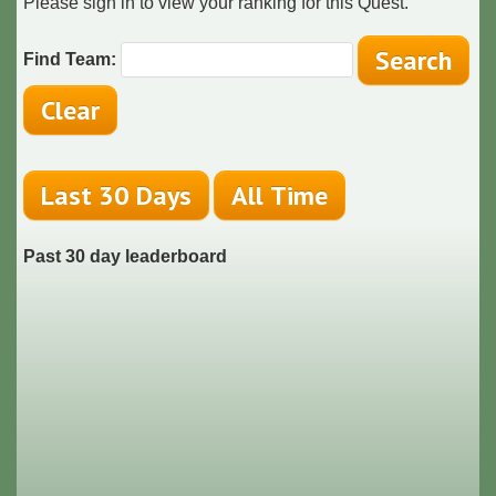
Please sign in to view your ranking for this Quest.
Find Team:
Past 30 day leaderboard