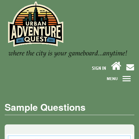
SIGN IN
Sample Questions