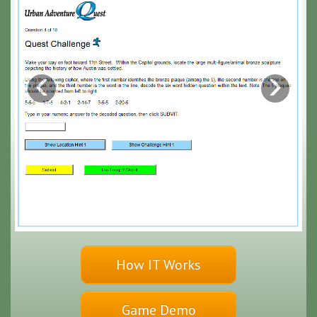
‹
›
How IT Works
Game Demo