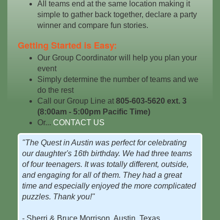
All teams end at the same location making it
simple to gather back together, declare a party
winner and compare fun stories.
Getting Started is Easy:
Our Group Coordinator will help you plan your
event
Simply determine the number of teams and we
do the rest
Call our Group Line at
805-603-5620 ext. 3
(8:00am - 5:00pm Pacific Time)
Or...
CONTACT US
"The Quest in Austin was perfect for celebrating
our daughter's 16th birthday. We had three teams
of four teenagers. It was totally different, outside,
and engaging for all of them. They had a great
time and especially enjoyed the more complicated
puzzles. Thank you!"
- Sherri & Bruce Morrison, Austin, Texas