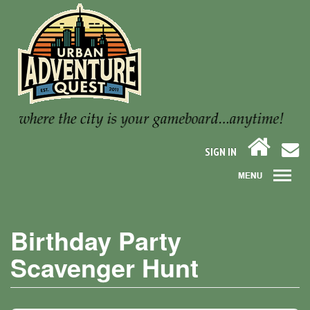
SIGN IN
Birthday Party
Scavenger Hunt