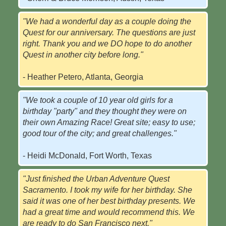
"We had a wonderful day as a couple doing the
Quest for our anniversary. The questions are just
right. Thank you and we DO hope to do another
Quest in another city before long."
- Heather Petero, Atlanta, Georgia
"We took a couple of 10 year old girls for a
birthday "party" and they thought they were on
their own Amazing Race! Great site; easy to use;
good tour of the city; and great challenges."
- Heidi McDonald, Fort Worth, Texas
"Just finished the Urban Adventure Quest
Sacramento. I took my wife for her birthday. She
said it was one of her best birthday presents. We
had a great time and would recommend this. We
are ready to do San Francisco next."