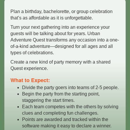
Plan a birthday, bachelorette, or group celebration
that’s as affordable as it is unforgettable.
Turn your next gathering into an experience your
guests will be talking about for years. Urban
Adventure Quest transforms any occasion into a one-
of-a-kind adventure—designed for all ages and all
types of celebrations.
Create a new kind of party memory with a shared
Quest experience.
What to Expect:
Divide the party goers into teams of 2-5 people.
Begin the party from the starting point,
staggering the start times.
Each team competes with the others by solving
clues and completing fun challenges.
Points are awarded and tracked within the
software making it easy to declare a winner.