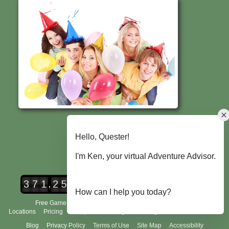
,
3
7
1
2
5
2
Urban Adventure Quest Players
Free Game Demo
How It Works
City Scavenger Hunt
Locations
Pricing
Group Tours
FAQ's
Scoring and Rules
About Us
Blog
Privacy Policy
Terms of Use
Site Map
Accessibility