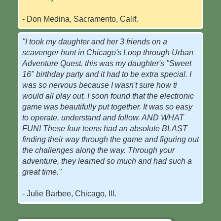
- Don Medina, Sacramento, Calif.
"I took my daughter and her 3 friends on a
scavenger hunt in Chicago's Loop through Urban
Adventure Quest. this was my daughter's "Sweet
16" birthday party and it had to be extra special. I
was so nervous because I wasn't sure how ti
would all play out. I soon found that the electronic
game was beautifully put together. It was so easy
to operate, understand and follow. AND WHAT
FUN! These four teens had an absolute BLAST
finding their way through the game and figuring out
the challenges along the way. Through your
adventure, they learned so much and had such a
great time."
- Julie Barbee, Chicago, Ill.