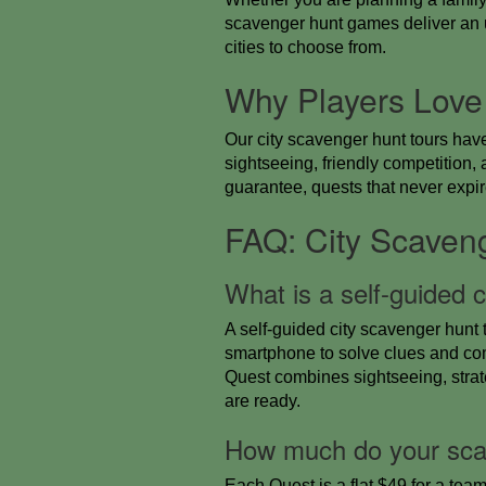
scavenger hunt games deliver an un
cities to choose from.
Why Players Love
Our city scavenger hunt tours hav
sightseeing, friendly competitio
guarantee, quests that never expire
FAQ: City Scaven
What is a self-guided 
A self-guided city scavenger hunt 
smartphone to solve clues and co
Quest combines sightseeing, strat
are ready.
How much do your sca
Each Quest is a flat $49 for a team