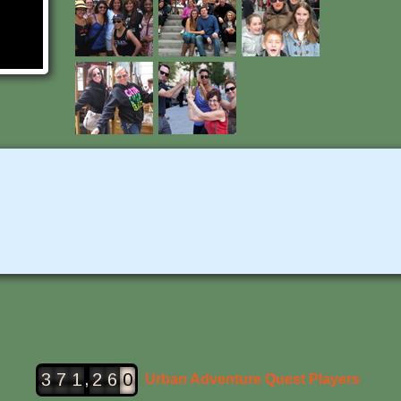
,
3
7
1
2
6
0
Urban Adventure Quest Players