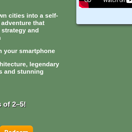
 cities into a self-
 adventure that
 strategy and
n
om your smartphone
hitecture, legendary
ks and stunning
 of 2–5!