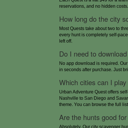
reservations, and no hidden costs. A
How long do the city s
Most Quests take about two to thr
every hunt is completely self-pace
left off.
Do I need to download
No app download is required. Our 
in seconds after purchase. Just b
Which cities can I play
Urban Adventure Quest offers self
Nashville to San Diego and Savann
theme. You can browse the full lis
Are the hunts good for
Absolutely. Our city scavenger hunt