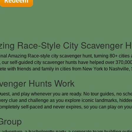
Redeem
zing Race-Style City Scavenger H
inal Amazing Race-style city scavenger hunt, turning 80+ cities 
our self-guided city scavenger hunts have helped over 370,000 
te with friends and family in cities from New York to Nashville
venger Hunts Work
uest, and play whenever you are ready. No tour guides, no sche
ery clue and challenge as you explore iconic landmarks, hidden
completely self-paced and never expires, so you can play on you
 Group
dventure, a bachelorette party, a corporate team building outing,