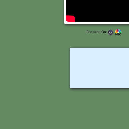
Featured On: