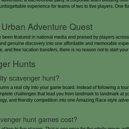
forgettable experience for teams of two to five players. One fla
 Urban Adventure Quest
e been featured in national media and praised by players across
n, and genuine discovery into one affordable and memorable ex
, and free location transfers, there is no reason not to start you
ger Hunts
city scavenger hunt?
turns a real city into your game board. Instead of following a tou
mplete challenges that lead you from landmark to landmark at 
egy, and friendly competition into one Amazing Race-style adve
venger hunt games cost?
 of two to five players. That is one price for the whole group, wi