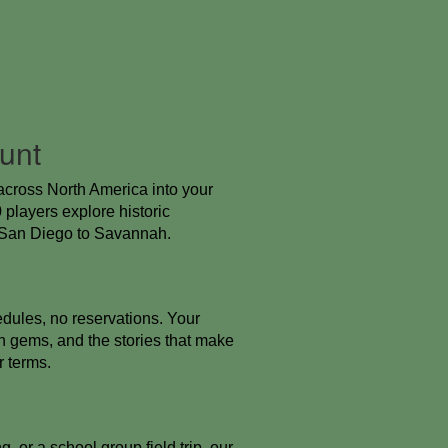
unt
across North America into your
players explore historic
, San Diego to Savannah.
dules, no reservations. Your
 gems, and the stories that make
r terms.
 or a school group field trip, our