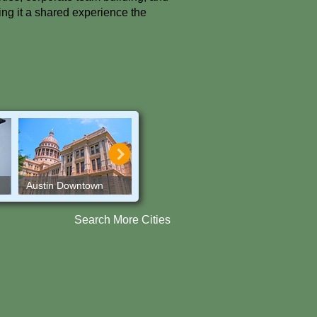
ing it a shared experience the
Austin Downtown
Austin Trails
Baltimore
Search More Cities