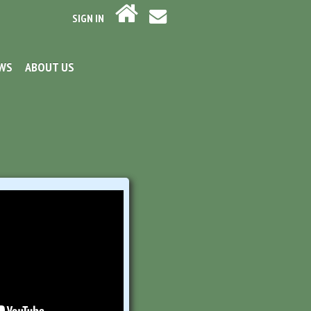
SIGN IN
EWS
ABOUT US