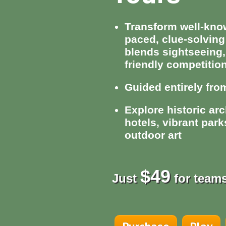
Transform well-known
paced, clue-solving
blends sightseeing,
friendly competitio
Guided entirely fr
Explore historic arc
hotels, vibrant par
outdoor art
$49
Just
for teams