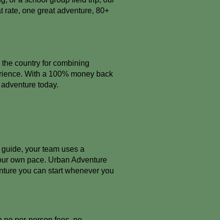
t rate, one great adventure, 80+
 the country for combining
perience. With a 100% money back
r adventure today.
r guide, your team uses a
your own pace. Urban Adventure
nture you can start whenever you
th no per-person fees, no