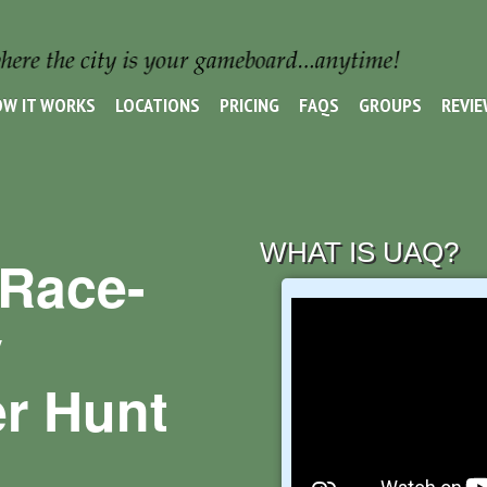
W IT WORKS
LOCATIONS
PRICING
FAQS
GROUPS
REVI
WHAT IS UAQ?
Race-
y
r Hunt