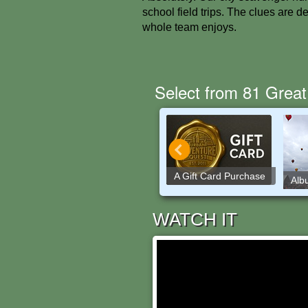
school field trips. The clues are 
whole team enjoys.
Select from 81 Great
A Gift Card Purchase
Washington DC
Alb
WATCH IT