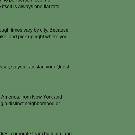
itself is always one flat rate.
ough times vary by city. Because
like, and pick up right where you
ser, so you can start your Quest
th America, from New York and
g a distinct neighborhood or
rties, corporate team building, and