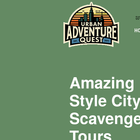
HO
Amazing 
Style Cit
Scavenge
Tours