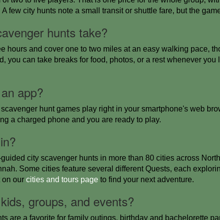
 few city hunts note a small transit or shuttle fare, but the game 
cavenger hunts take?
ee hours and cover one to two miles at an easy walking pace, th
d, you can take breaks for food, photos, or a rest whenever you 
 an app?
scavenger hunt games play right in your smartphone's web brow
ring a charged phone and you are ready to play.
 in?
-guided city scavenger hunts in more than 80 cities across Nor
ah. Some cities feature several different Quests, each explorin
t on our
cities and tours page
to find your next adventure.
 kids, groups, and events?
s are a favorite for family outings, birthday and bachelorette pa