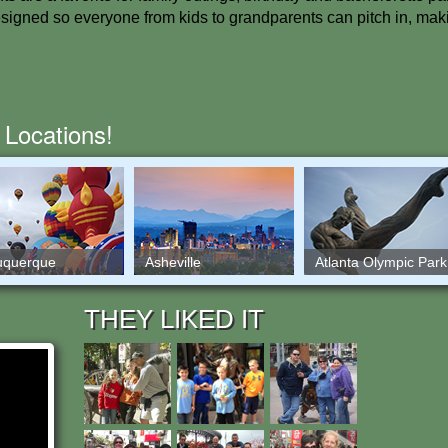
designed so everyone from kids to grandparents can pitch in, mak
 Locations!
uquerque
Asheville
Atlanta Olympic Park
THEY LIKED IT