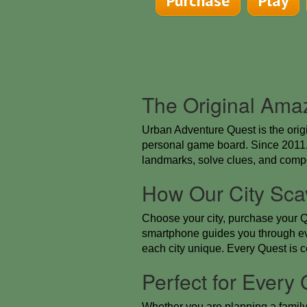
Purchase
Play
The Original Ama
Urban Adventure Quest is the orig
personal game board. Since 2011, 
landmarks, solve clues, and compe
How Our City Sca
Choose your city, purchase your Q
smartphone guides you through ev
each city unique. Every Quest is 
Perfect for Every
Whether you are planning a family a